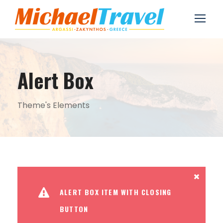
Alert Box
Theme's Elements
ALERT BOX ITEM WITH CLOSING
BUTTON