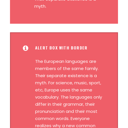
myth.
ALERT BOX WITH BORDER
The European languages are
members of the same family.
Their separate existence is a
myth. For science, music, sport,
etc, Europe uses the same
vocabulary. The languages only
differ in their grammar, their
pronunciation and their most
common words. Everyone
realizes why a new common