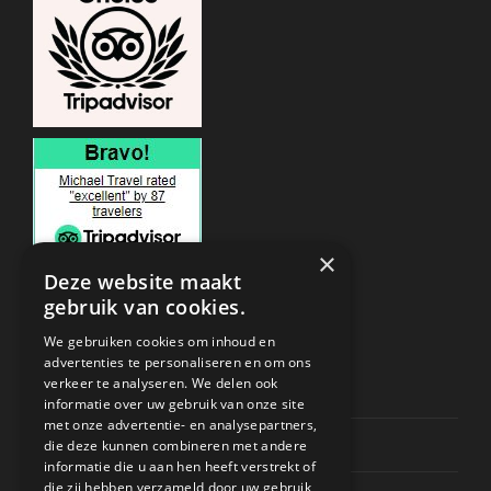
×
Deze website maakt
gebruik van cookies.
ONDERSTEUNING
We gebruiken cookies om inhoud en
advertenties te personaliseren en om ons
verkeer te analyseren. We delen ook
Privacy & Policy
informatie over uw gebruik van onze site
met onze advertentie- en analysepartners,
Contact Channels
die deze kunnen combineren met andere
informatie die u aan hen heeft verstrekt of
die zij hebben verzameld door uw gebruik