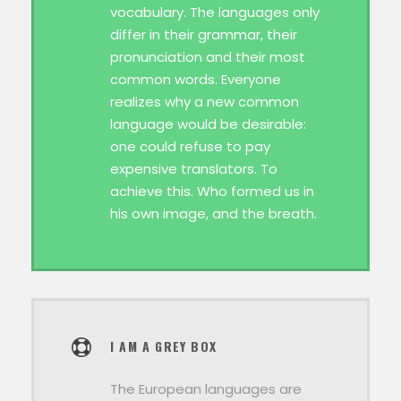
vocabulary. The languages only
differ in their grammar, their
pronunciation and their most
common words. Everyone
realizes why a new common
language would be desirable:
one could refuse to pay
expensive translators. To
achieve this. Who formed us in
his own image, and the breath.
I AM A GREY BOX
The European languages are