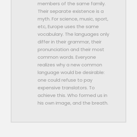
members of the same family.
Their separate existence is a
myth. For science, music, sport,
etc, Europe uses the same
vocabulary. The languages only
differ in their grammar, their
pronunciation and their most
common words. Everyone
realizes why a new common
language would be desirable:
one could refuse to pay
expensive translators. To
achieve this. Who formed us in
his own image, and the breath.