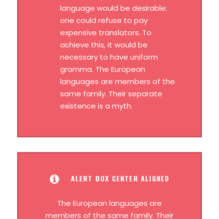
language would be desirable:
one could refuse to pay
expensive translators. To
achieve this, it would be
necessary to have uniform
gramma. The European
languages are members of the
same family. Their separate
existence is a myth.
ALERT BOX CENTER ALIGNED
The European languages are
members of the same family. Their