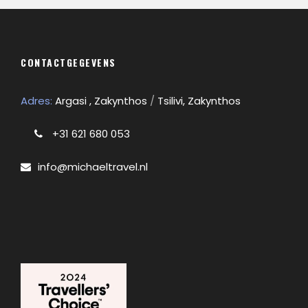
CONTACTGEGEVENS
Adres:
Argasi , Zakynthos
/
Tsilivi, Zakynthos
+31 621 680 053
info@michaeltravel.nl