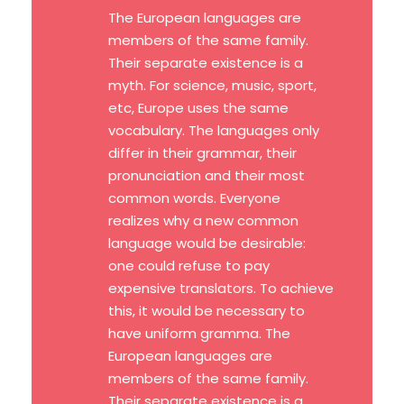
The European languages are
members of the same family.
Their separate existence is a
myth. For science, music, sport,
etc, Europe uses the same
vocabulary. The languages only
differ in their grammar, their
pronunciation and their most
common words. Everyone
realizes why a new common
language would be desirable:
one could refuse to pay
expensive translators. To achieve
this, it would be necessary to
have uniform gramma. The
European languages are
members of the same family.
Their separate existence is a