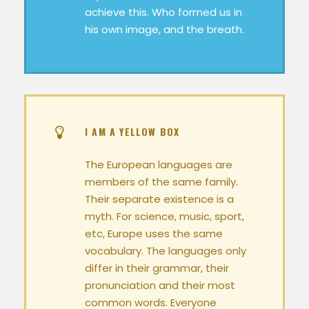
achieve this. Who formed us in
his own image, and the breath.
I AM A YELLOW BOX
The European languages are
members of the same family.
Their separate existence is a
myth. For science, music, sport,
etc, Europe uses the same
vocabulary. The languages only
differ in their grammar, their
pronunciation and their most
common words. Everyone