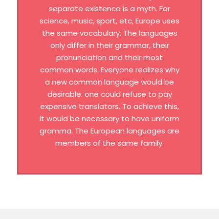
separate existence is a myth. For
science, music, sport, etc, Europe uses
the same vocabulary. The languages
only differ in their grammar, their
pronunciation and their most
common words. Everyone realizes why
a new common language would be
desirable: one could refuse to pay
expensive translators. To achieve this,
it would be necessary to have uniform
gramma. The European languages are
members of the same family.