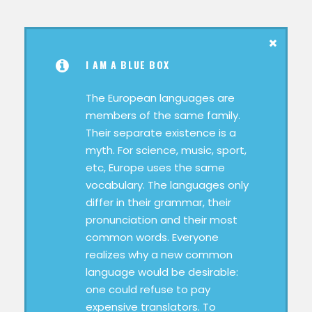
I AM A BLUE BOX
The European languages are
members of the same family.
Their separate existence is a
myth. For science, music, sport,
etc, Europe uses the same
vocabulary. The languages only
differ in their grammar, their
pronunciation and their most
common words. Everyone
realizes why a new common
language would be desirable:
one could refuse to pay
expensive translators. To