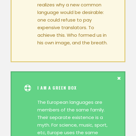
realizes why a new common
language would be desirable:
one could refuse to pay
expensive translators. To
achieve this. Who formed us in
his own image, and the breath.
I AM A GREEN BOX
The European languages are
members of the same family.
Their separate existence is a
myth. For science, music, sport,
etc, Europe uses the same