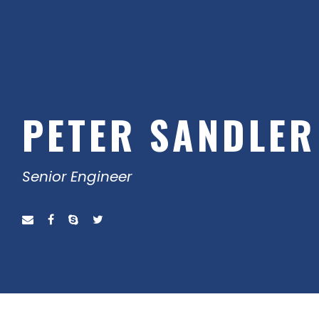
PETER SANDLER
Senior Engineer