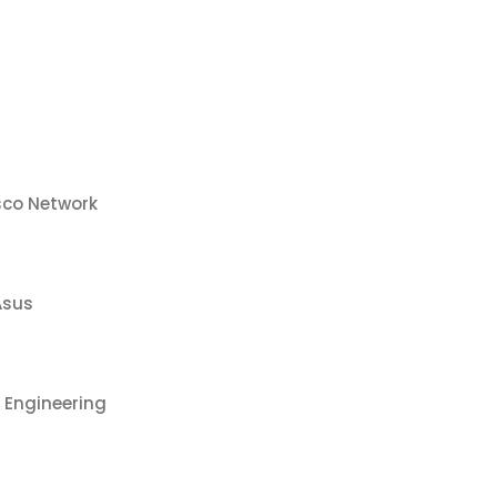
sco Network
Asus
 Engineering