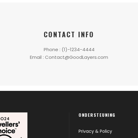
CONTACT INFO
Phone : (1)-1234-4444
Email :
Contact@GoodLayers.com
ONDERSTEUNING
Privacy & Policy