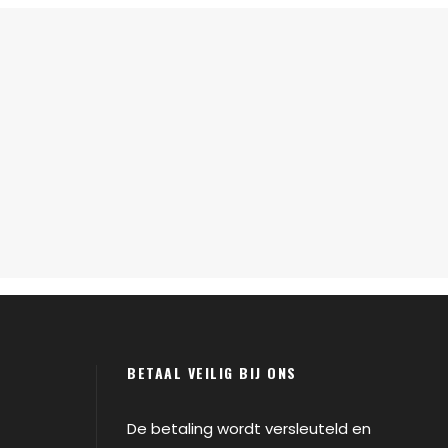
BETAAL VEILIG BIJ ONS
De betaling wordt versleuteld en