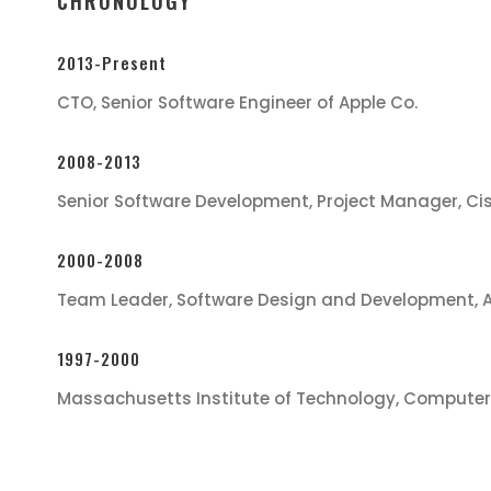
CHRONOLOGY
2013-Present
CTO, Senior Software Engineer of Apple Co.
2008-2013
Senior Software Development, Project Manager, Ci
2000-2008
Team Leader, Software Design and Development, 
1997-2000
Massachusetts Institute of Technology, Computer