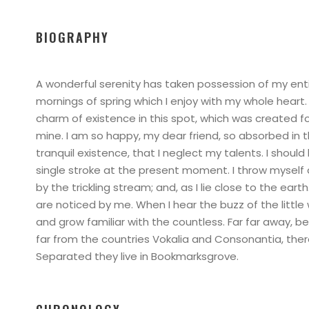
BIOGRAPHY
A wonderful serenity has taken possession of my enti
mornings of spring which I enjoy with my whole heart.
charm of existence in this spot, which was created for 
mine. I am so happy, my dear friend, so absorbed in 
tranquil existence, that I neglect my talents. I shoul
single stroke at the present moment. I throw myself
by the trickling stream; and, as I lie close to the ea
are noticed by me. When I hear the buzz of the little
and grow familiar with the countless. Far far away, 
far from the countries Vokalia and Consonantia, there 
Separated they live in Bookmarksgrove.