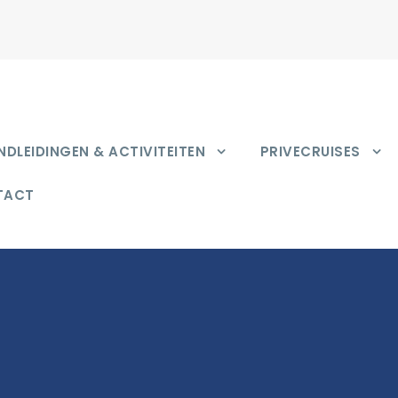
DLEIDINGEN & ACTIVITEITEN
PRIVECRUISES
TACT