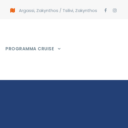
Argassi, Zakynthos
/
Tsilivi, Zakynthos
PROGRAMMA CRUISE