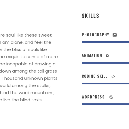
SKILLS
PHOTOGRAPHY
re soul, like these sweet
 I am alone, and feel the
the bliss of souls like
ANIMATION
the exquisite sense of mere
d be incapable of drawing a
 down among the tall grass
CODING SKILL
rth. Thousand unknown plants
 world among the stalks,
behind the word mountains,
WORDPRESS
live the blind texts.