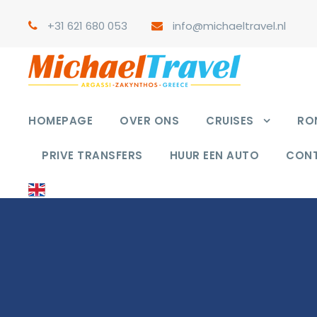
+31 621 680 053
info@michaeltravel.nl
HOMEPAGE
OVER ONS
CRUISES
RON
PRIVE TRANSFERS
HUUR EEN AUTO
CON