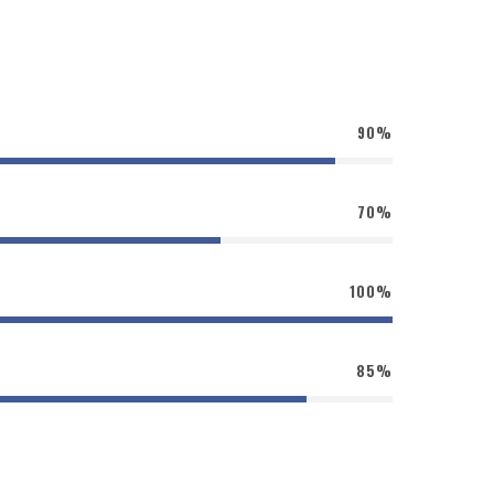
90%
70%
100%
85%