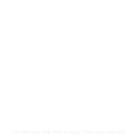
Vokalia and Consonantia
SEPARATED THEY
LIVE IN NEW YORK
On her way she met a copy. The copy warned