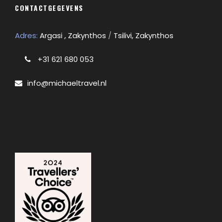
CONTACTGEGEVENS
Adres:
Argasi , Zakynthos
/
Tsilivi, Zakynthos
+31 621 680 053
info@michaeltravel.nl