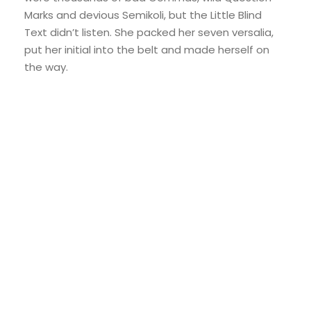
Marks and devious Semikoli, but the Little Blind
Text didn’t listen. She packed her seven versalia,
put her initial into the belt and made herself on
the way.