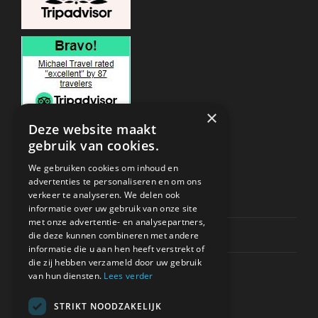
×
Deze website maakt
gebruik van cookies.
ONDERSTEUNING
We gebruiken cookies om inhoud en
advertenties te personaliseren en om ons
verkeer te analyseren. We delen ook
Privacy & Policy
informatie over uw gebruik van onze site
met onze advertentie- en analysepartners,
Contact Channels
die deze kunnen combineren met andere
informatie die u aan hen heeft verstrekt of
die zij hebben verzameld door uw gebruik
van hun diensten.
Lees verder
STRIKT NOODZAKELIJK
BETAAL VEILIG BIJ ONS