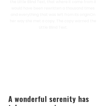
the Little Blind Text, that where it came from it
would have been rewritten a thousand times
and everything that was left from its originOn
her way she met a copy. The copy warned the
Little Blind Text.
A wonderful serenity has