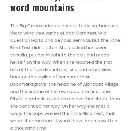
word mountains
The Big Oxmox advised her not to do so, because
there were thousands of bad Commas, wild
Question Marks and devious Semikoli, but the Little
Blind Text didn’t listen. She packed her seven
versalia, put her initial into the belt and made
herself on the way. When she reached the first
hills of the Italic Mountains, she had a last view
back on the skyline of her hometown
Bookmarksgrove, the headline of Alphabet Village
and the subline of her own road, the Line Lane.
Pityful a rethoric question ran over her cheek, then
she continued her way. On her way she met a
copy. The copy warned the Little Blind Text, that
where it came from it would have been rewritten
a thousand time.