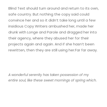
Blind Text should turn around and return to its own,
safe country. But nothing the copy said could
convince her and so it didn’t take long until a few
insidious Copy Writers ambushed her, made her
drunk with Longe and Parole and dragged her into
their agency, where they abused her for their
projects again and again. And if she hasn’t been
rewritten, then they are still using her.Far far away.
A wonderful serenity has taken possession of my
entire soul, like these sweet mornings of spring which.