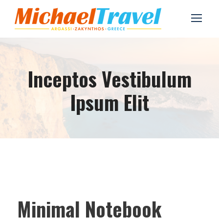
Inceptos Vestibulum
Ipsum Elit
Minimal Notebook