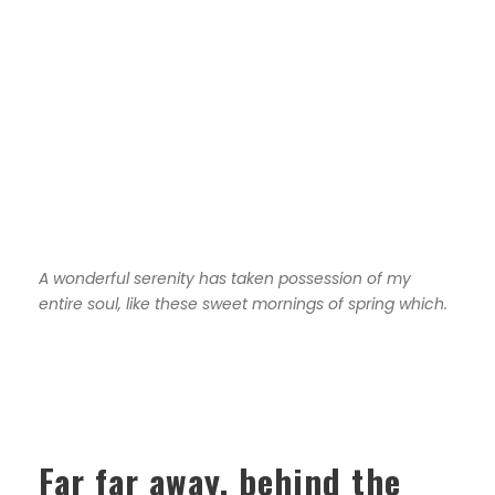
A wonderful serenity has taken possession of my
entire soul, like these sweet mornings of spring which.
Far far away, behind the