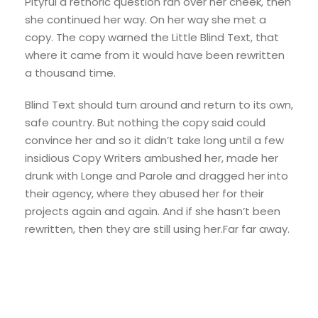
Pityful a rethoric question ran over her cheek, then
she continued her way. On her way she met a
copy. The copy warned the Little Blind Text, that
where it came from it would have been rewritten
a thousand time.
Blind Text should turn around and return to its own,
safe country. But nothing the copy said could
convince her and so it didn’t take long until a few
insidious Copy Writers ambushed her, made her
drunk with Longe and Parole and dragged her into
their agency, where they abused her for their
projects again and again. And if she hasn’t been
rewritten, then they are still using her.Far far away.