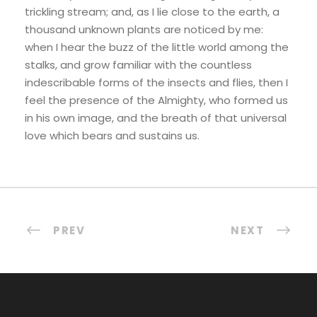
trickling stream; and, as I lie close to the earth, a
thousand unknown plants are noticed by me:
when I hear the buzz of the little world among the
stalks, and grow familiar with the countless
indescribable forms of the insects and flies, then I
feel the presence of the Almighty, who formed us
in his own image, and the breath of that universal
love which bears and sustains us.
PREV
NEXT