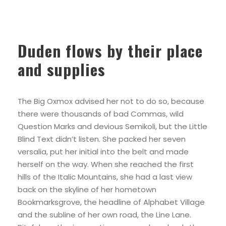
Duden flows by their place
and supplies
The Big Oxmox advised her not to do so, because
there were thousands of bad Commas, wild
Question Marks and devious Semikoli, but the Little
Blind Text didn’t listen. She packed her seven
versalia, put her initial into the belt and made
herself on the way. When she reached the first
hills of the Italic Mountains, she had a last view
back on the skyline of her hometown
Bookmarksgrove, the headline of Alphabet Village
and the subline of her own road, the Line Lane.