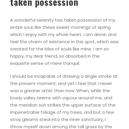
taken possession
A wonderful serenity has taken possession of my
entire soul, like these sweet mornings of spring
which I enjoy with my whole heart. I am alone, and
feel the charm of existence in this spot, which was
created for the bliss of souls like mine. I am so
happy, my dear friend, so absorbed in the
exquisite sense of mere tranquil.
I should be incapable of drawing a single stroke at
the present moment; and yet I feel that I never
was a greater artist than now. When, while the
lovely valley teems with vapour around me, and
the meridian sun strikes the upper surface of the
impenetrable foliage of my trees, and but a few
stray gleams steal into the inner sanctuary, I
throw myself down among the tall grass by the