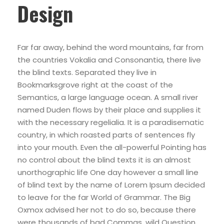
Design
Far far away, behind the word mountains, far from
the countries Vokalia and Consonantia, there live
the blind texts. Separated they live in
Bookmarksgrove right at the coast of the
Semantics, a large language ocean. A small river
named Duden flows by their place and supplies it
with the necessary regelialia. It is a paradisematic
country, in which roasted parts of sentences fly
into your mouth. Even the all-powerful Pointing has
no control about the blind texts it is an almost
unorthographic life One day however a small line
of blind text by the name of Lorem Ipsum decided
to leave for the far World of Grammar. The Big
Oxmox advised her not to do so, because there
were thousands of bad Commas, wild Question