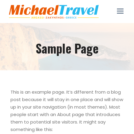
Sample Page
This is an example page. It’s different from a blog
post because it will stay in one place and will show
up in your site navigation (in most themes). Most
people start with an About page that introduces
them to potential site visitors. It might say
something like this: