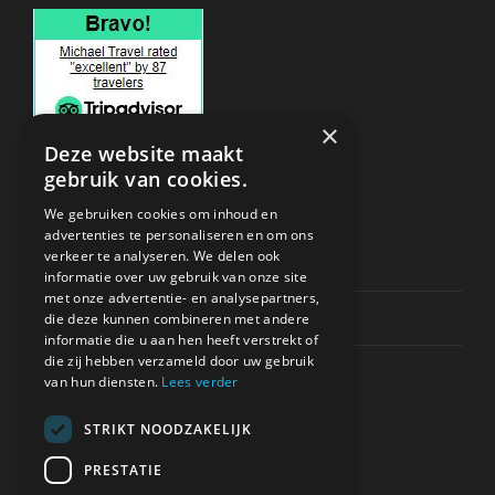
×
Deze website maakt
gebruik van cookies.
ONDERSTEUNING
We gebruiken cookies om inhoud en
advertenties te personaliseren en om ons
verkeer te analyseren. We delen ook
Privacy & Policy
informatie over uw gebruik van onze site
met onze advertentie- en analysepartners,
Contact Channels
die deze kunnen combineren met andere
informatie die u aan hen heeft verstrekt of
die zij hebben verzameld door uw gebruik
van hun diensten.
Lees verder
STRIKT NOODZAKELIJK
BETAAL VEILIG BIJ ONS
PRESTATIE