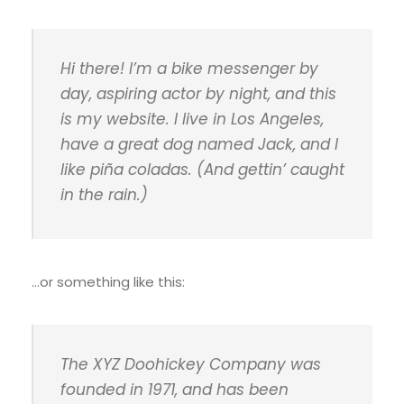
Hi there! I’m a bike messenger by
day, aspiring actor by night, and this
is my website. I live in Los Angeles,
have a great dog named Jack, and I
like piña coladas. (And gettin’ caught
in the rain.)
…or something like this:
The XYZ Doohickey Company was
founded in 1971, and has been