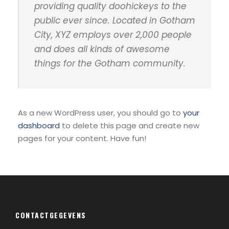
providing quality doohickeys to the
public ever since. Located in Gotham
City, XYZ employs over 2,000 people
and does all kinds of awesome
things for the Gotham community.
As a new WordPress user, you should go to
your
dashboard
to delete this page and create new
pages for your content. Have fun!
CONTACTGEGEVENS