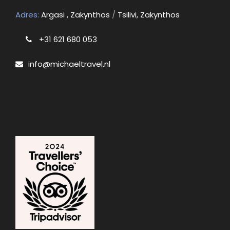
Adres:
Argasi , Zakynthos
/
Tsilivi, Zakynthos
+31 621 680 053
info@michaeltravel.nl