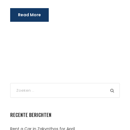
Read More
RECENTE BERICHTEN
Rent a Car in Zakynthos for April