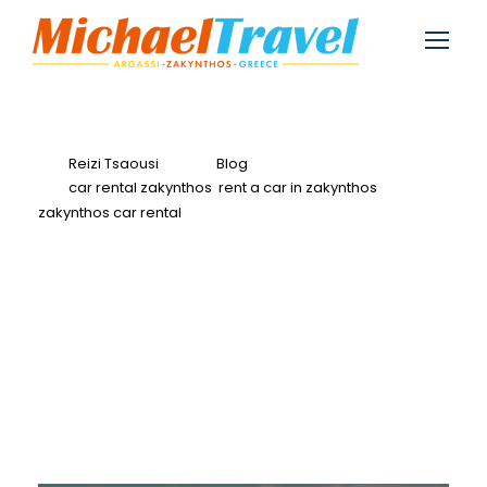
Reizi Tsaousi
Blog
car rental zakynthos
,
rent a car in zakynthos
,
zakynthos car rental
0
Rent a Car in
Zakynthos for April