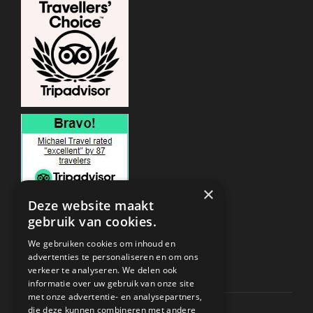
×
Deze website maakt
gebruik van cookies.
ONDERSTEUNING
We gebruiken cookies om inhoud en
advertenties te personaliseren en om ons
verkeer te analyseren. We delen ook
Privacy & Policy
informatie over uw gebruik van onze site
met onze advertentie- en analysepartners,
Contact Channels
die deze kunnen combineren met andere