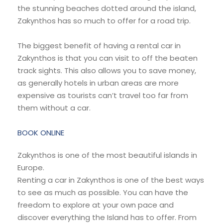
the stunning beaches dotted around the island,
Zakynthos has so much to offer for a road trip.
The biggest benefit of having a rental car in
Zakynthos is that you can visit to off the beaten
track sights. This also allows you to save money,
as generally hotels in urban areas are more
expensive as tourists can’t travel too far from
them without a car.
BOOK ONLINE
Zakynthos is one of the most beautiful islands in
Europe.
Renting a car in Zakynthos is one of the best ways
to see as much as possible. You can have the
freedom to explore at your own pace and
discover everything the Island has to offer. From