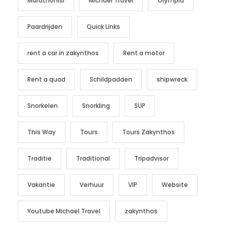
Marathonisi
Michael Travel
Olympia
Paardrijden
Quick Links
rent a car in zakynthos
Rent a motor
Rent a quad
Schildpadden
shipwreck
Snorkelen
Snorkling
SUP
This Way
Tours
Tours Zakynthos
Traditie
Traditional
Tripadvisor
Vakantie
Verhuur
VIP
Website
Youtube Michael Travel
zakynthos