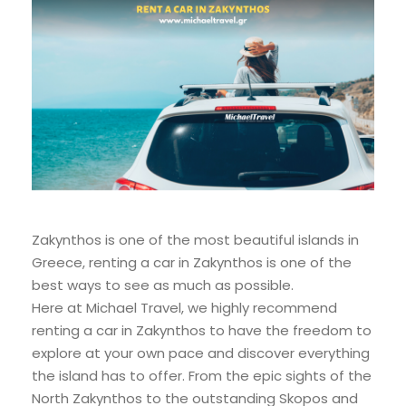
Zakynthos is one of the most beautiful islands in
Greece, renting a car in Zakynthos is one of the
best ways to see as much as possible.
Here at Michael Travel, we highly recommend
renting a car in Zakynthos to have the freedom to
explore at your own pace and discover everything
the island has to offer. From the epic sights of the
North Zakynthos to the outstanding Skopos and