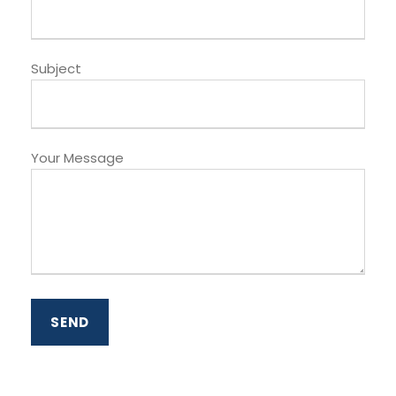
Subject
Your Message