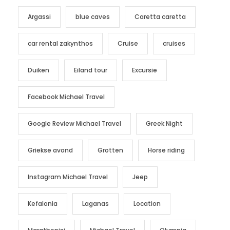
Argassi
blue caves
Caretta caretta
car rental zakynthos
Cruise
cruises
Duiken
Eiland tour
Excursie
Facebook Michael Travel
Google Review Michael Travel
Greek Night
Griekse avond
Grotten
Horse riding
Instagram Michael Travel
Jeep
Kefalonia
Laganas
Location