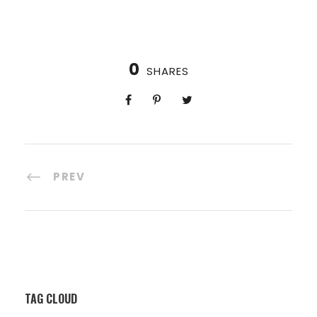
0
SHARES
PREV
TAG CLOUD