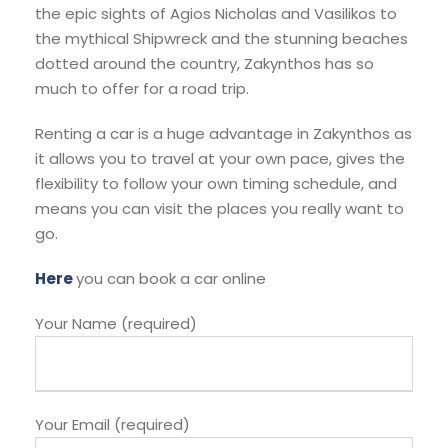
the epic sights of Agios Nicholas and Vasilikos to
the mythical Shipwreck and the stunning beaches
dotted around the country, Zakynthos has so
much to offer for a road trip.
Renting a car is a huge advantage in Zakynthos as
it allows you to travel at your own pace, gives the
flexibility to follow your own timing schedule, and
means you can visit the places you really want to
go.
Here
you can book a car online
Your Name (required)
Your Email (required)