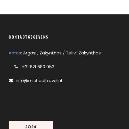
CONTACTGEGEVENS
Adres:
Argasi , Zakynthos
/
Tsilivi, Zakynthos
+31 621 680 053
info@michaeltravel.nl