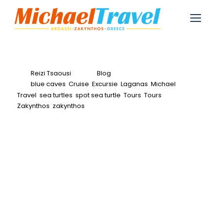
Reizi Tsaousi
Blog
blue caves
,
Cruise
,
Excursie
,
Laganas
,
Michael
Travel
,
sea turtles
,
spot sea turtle
,
Tours
,
Tours
Zakynthos
,
zakynthos
0
Spot Sea Turtles in
Zakynthos-Turtle
Spotting