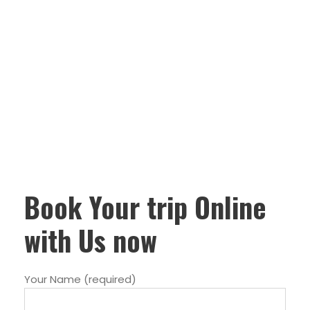
Book Your trip Online
with Us now
Your Name (required)