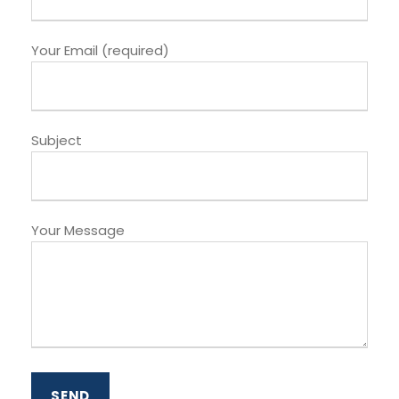
Your Email (required)
Subject
Your Message