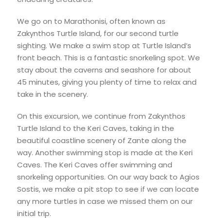
We go on to Marathonisi, often known as
Zakynthos Turtle Island, for our second turtle
sighting. We make a swim stop at Turtle Island’s
front beach. This is a fantastic snorkeling spot. We
stay about the caverns and seashore for about
45 minutes, giving you plenty of time to relax and
take in the scenery.
On this excursion, we continue from Zakynthos
Turtle Island to the Keri Caves, taking in the
beautiful coastline scenery of Zante along the
way. Another swimming stop is made at the Keri
Caves. The Keri Caves offer swimming and
snorkeling opportunities. On our way back to Agios
Sostis, we make a pit stop to see if we can locate
any more turtles in case we missed them on our
initial trip.