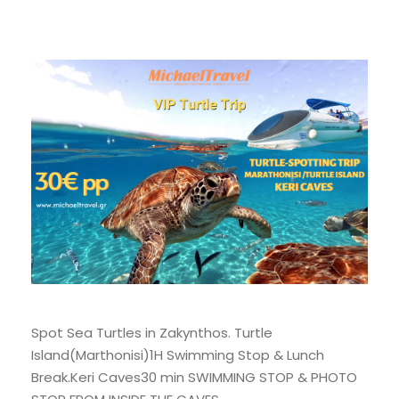
Spot Sea Turtles in Zakynthos. Turtle
Island(Marthonisi)1H Swimming Stop & Lunch
Break.Keri Caves30 min SWIMMING STOP & PHOTO