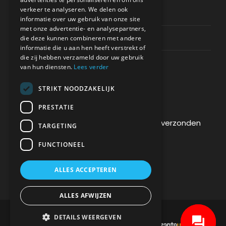
verkeer te analyseren. We delen ook
Privacy & Policy
informatie over uw gebruik van onze site
met onze advertentie- en analysepartners,
Contact Channels
die deze kunnen combineren met andere
informatie die u aan hen heeft verstrekt of
die zij hebben verzameld door uw gebruik
van hun diensten.
Lees verder
STRIKT NOODZAKELIJK
BETAAL VEILIG BIJ ONS
PRESTATIE
De betaling wordt versleuteld en veilig verzonden
TARGETING
via een SSL-protocol.
FUNCTIONEEL
ALLES ACCEPTEREN
ALLES AFWIJZEN
DETAILS WEERGEVEN
DEVELOPMENT & HOSTING BY