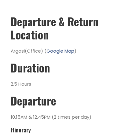
Departure & Return
Location
Argasi(Office) (
Google Map
)
Duration
2.5 Hours
Departure
10.15AM & 12.45PM (2 times per day)
Itinerary