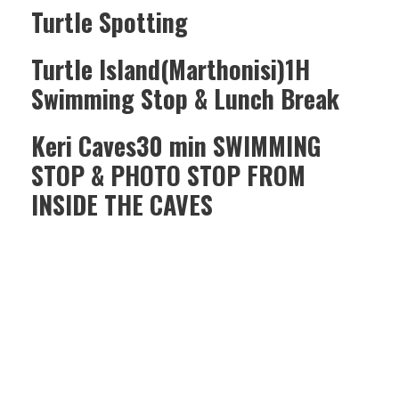
Turtle Spotting
Turtle Island(Marthonisi)1H
Swimming Stop & Lunch Break
Keri Caves30 min SWIMMING
STOP & PHOTO STOP FROM
INSIDE THE CAVES