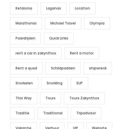
Kefalonia
Laganas
Location
Marathonisi
Michael Travel
Olympia
Paardrijden
Quick Links
rent a car in zakynthos
Rent a motor
Rent a quad
Schildpadden
shipwreck
Snorkelen
Snorkling
SUP
This Way
Tours
Tours Zakynthos
Traditie
Traditional
Tripadvisor
Vakantie
Verhuur
VIP
Website