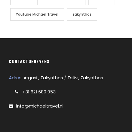
Youtube Michael Travel
zakynthos
CONTACTGEGEVENS
Adres:
Argasi , Zakynthos
/
Tsilivi, Zakynthos
+31 621 680 053
info@michaeltravel.nl