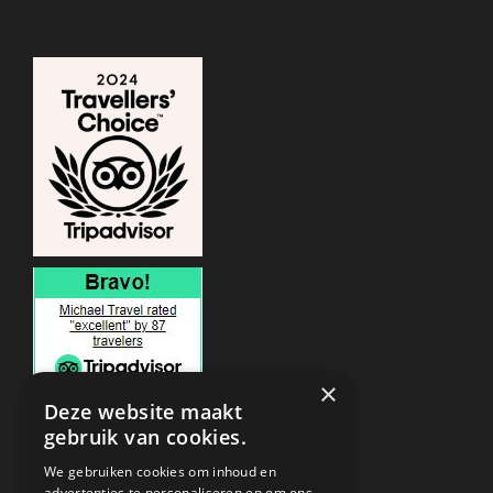
×
Deze website maakt
gebruik van cookies.
ONDERSTEUNING
We gebruiken cookies om inhoud en
advertenties te personaliseren en om ons