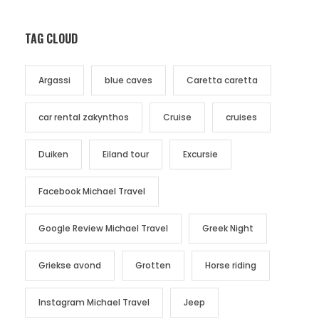
TAG CLOUD
Argassi
blue caves
Caretta caretta
car rental zakynthos
Cruise
cruises
Duiken
Eiland tour
Excursie
Facebook Michael Travel
Google Review Michael Travel
Greek Night
Griekse avond
Grotten
Horse riding
Instagram Michael Travel
Jeep