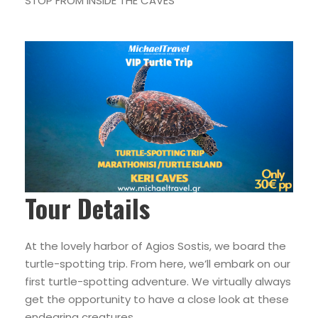
STOP FROM INSIDE THE CAVES
Tour Details
At the lovely harbor of Agios Sostis, we board the
turtle-spotting trip. From here, we’ll embark on our
first turtle-spotting adventure. We virtually always
get the opportunity to have a close look at these
endearing creatures.